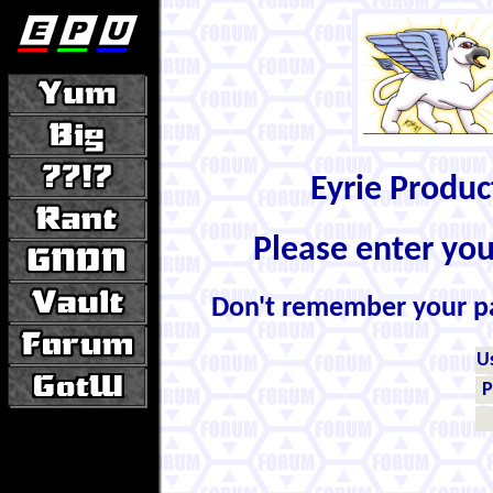
Eyrie Produ
Please enter yo
Don't remember your 
U
P