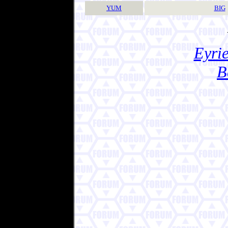
YUM
BIG
Eyrie
B