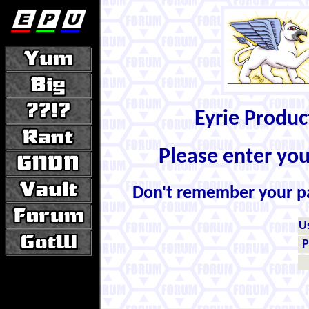
Eyrie Produ
Please enter yo
Don't remember your 
U
P