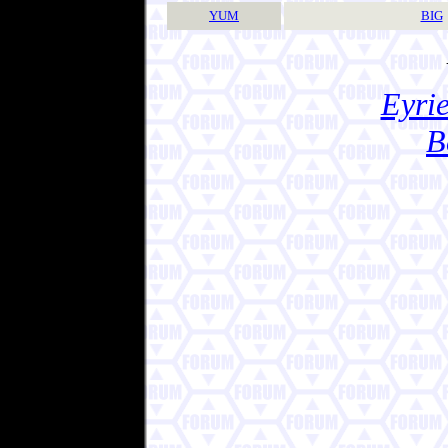
YUM
BIG
Eyrie
B