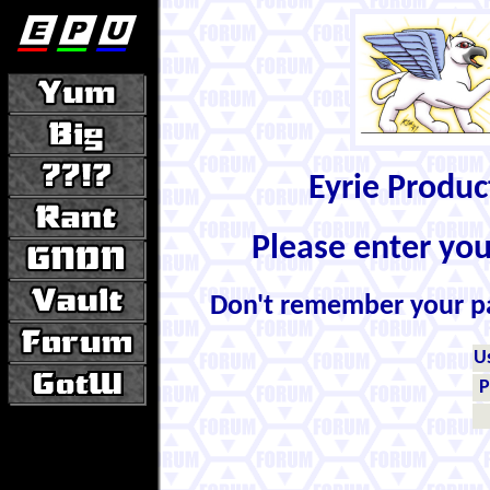
Eyrie Produ
Please enter yo
Don't remember your 
U
P