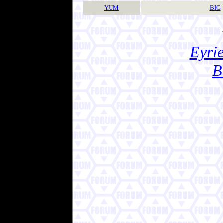
YUM
BIG
Eyrie
B