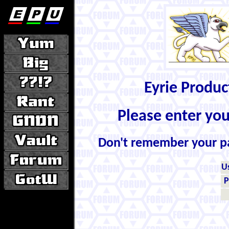
Eyrie Produ
Please enter yo
Don't remember your 
U
P