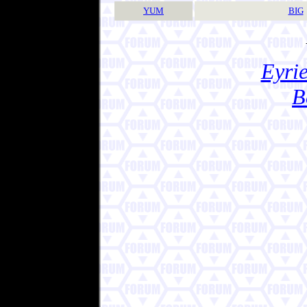
YUM
BIG
Eyrie
B