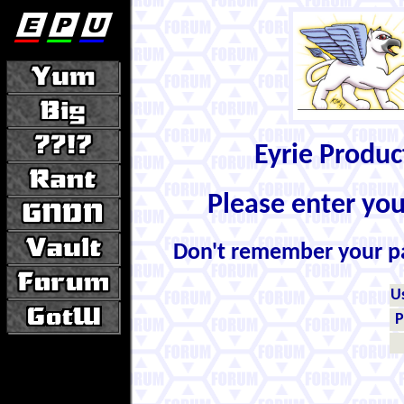
Eyrie Produ
Please enter yo
Don't remember your 
U
P