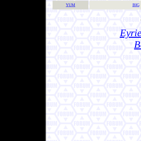
YUM
BIG
Eyrie
B