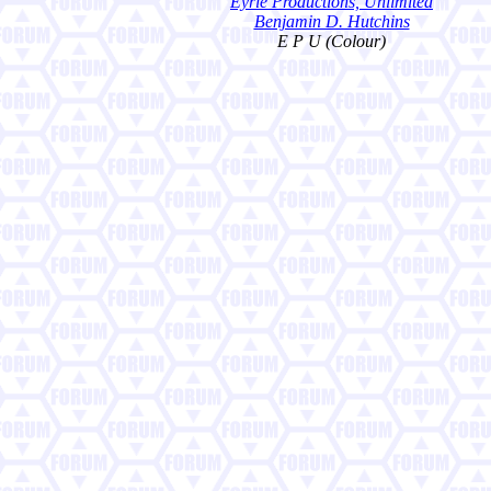
Eyrie Productions, Unlimited
Benjamin D. Hutchins
E P U (Colour)