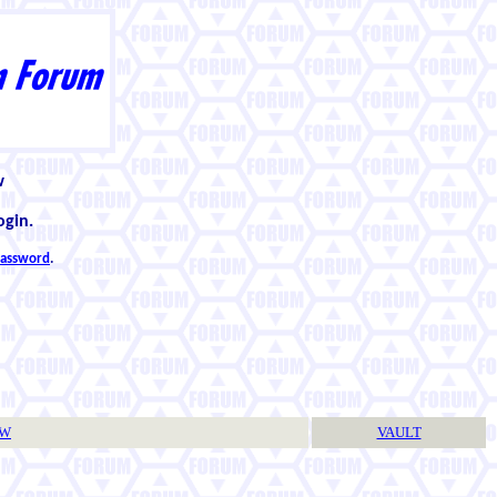
w
ogin.
 password
.
TW
VAULT