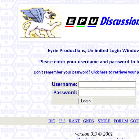
Eyrie Productions, Unlimited Login Windo
Please enter your username and password to l
Don't remember your password?
Click here to retrieve your
Username:
Password:
BIG
??!?
RANT
GNDN
STORE
FORUM
GO
version 3.3 © 2001