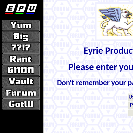
Eyrie Produ
Please enter yo
Don't remember your 
U
P