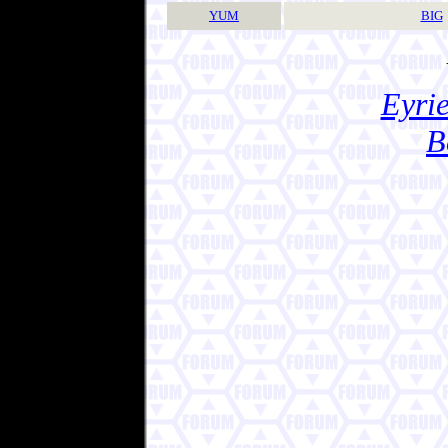
YUM
BIG
Eyrie
B