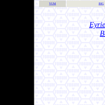
YUM
BIG
Eyrie
B