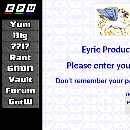
Eyrie Produ
Please enter yo
Don't remember your 
U
P