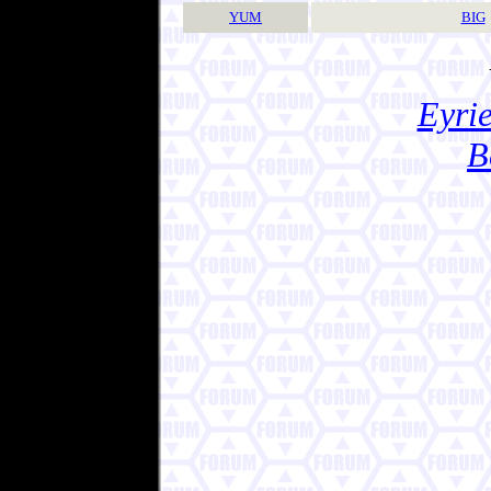
YUM
BIG
Eyrie
B