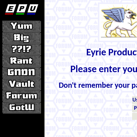
Eyrie Produ
Please enter yo
Don't remember your 
U
P