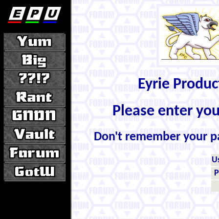
Eyrie Produ
Please enter yo
Don't remember your 
U
P