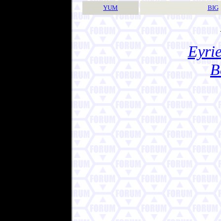
YUM
BIG
Eyrie
B