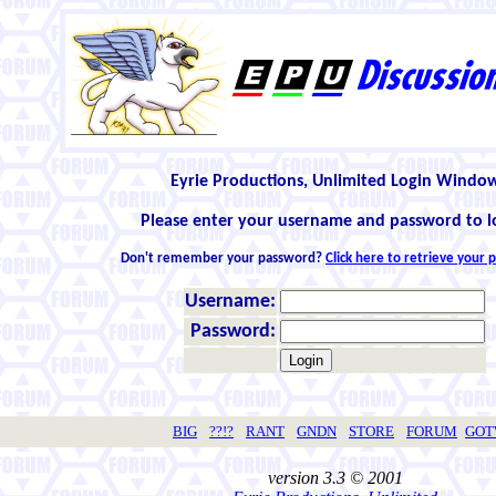
Eyrie Productions, Unlimited Login Windo
Please enter your username and password to l
Don't remember your password?
Click here to retrieve your
Username:
Password:
BIG
??!?
RANT
GNDN
STORE
FORUM
GO
version 3.3 © 2001