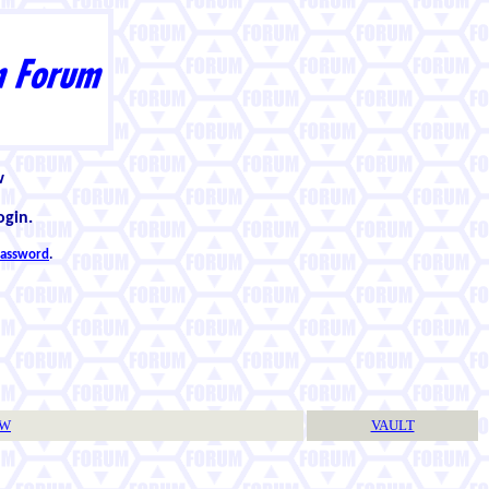
w
ogin.
 password
.
TW
VAULT