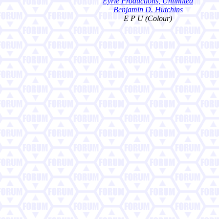
Eyrie Productions, Unlimited
Benjamin D. Hutchins
E P U (Colour)