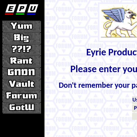
Eyrie Produ
Please enter yo
Don't remember your 
U
P