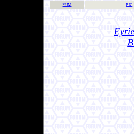
YUM
BIG
Eyrie
B