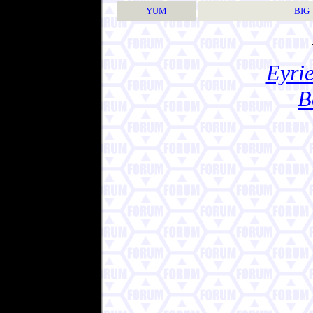
YUM
BIG
Eyrie
B