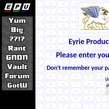
Eyrie Produ
Please enter yo
Don't remember your 
U
P