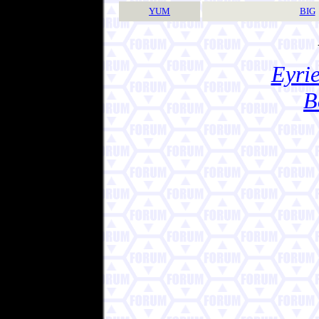
YUM
BIG
Eyrie
B