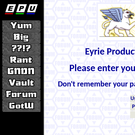
Eyrie Produ
Please enter yo
Don't remember your 
U
P