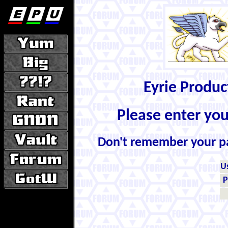
Eyrie Produ
Please enter yo
Don't remember your 
U
P