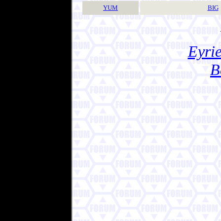
YUM
BIG
Eyrie
B