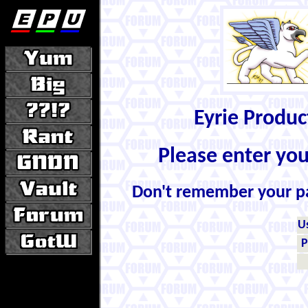
Eyrie Produ
Please enter yo
Don't remember your 
U
P