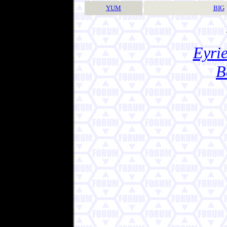
YUM
BIG
Eyrie
B