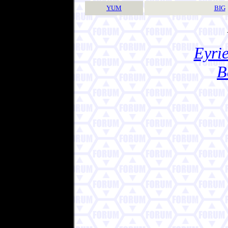
YUM
BIG
Eyrie
B