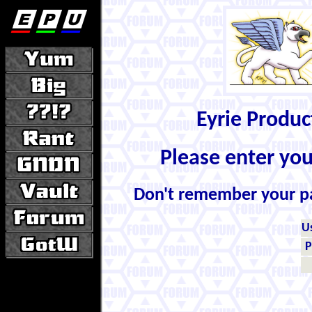
Eyrie Produ
Please enter yo
Don't remember your 
U
P