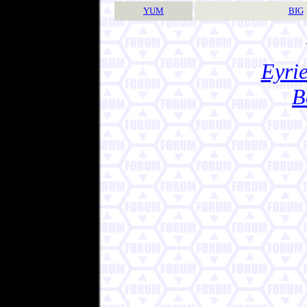
YUM
BIG
Eyrie
B