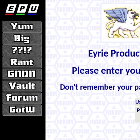
Eyrie Produ
Please enter yo
Don't remember your 
U
P