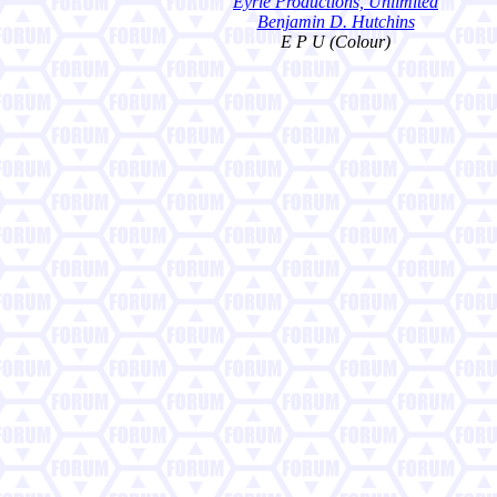
Eyrie Productions, Unlimited
Benjamin D. Hutchins
E P U (Colour)