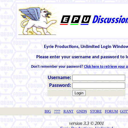
Eyrie Productions, Unlimited Login Windo
Please enter your username and password to l
Don't remember your password?
Click here to retrieve your
Username:
Password:
BIG
??!?
RANT
GNDN
STORE
FORUM
GO
version 3.3 © 2001