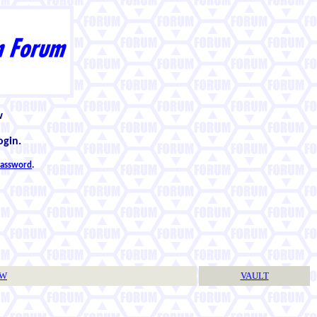
w
ogin.
 password
.
TW
VAULT