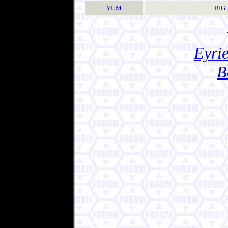
YUM
BIG
Eyrie
B