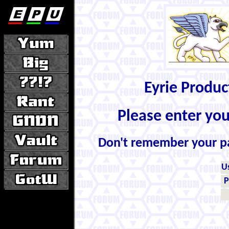
Eyrie Produ
Please enter yo
Don't remember your 
U
P