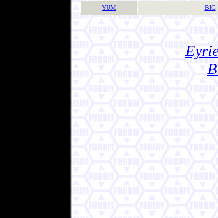
YUM
BIG
Eyrie
B