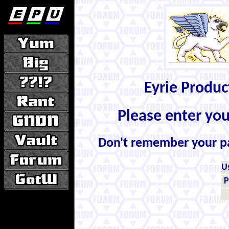
Eyrie Produ
Please enter yo
Don't remember your 
U
P