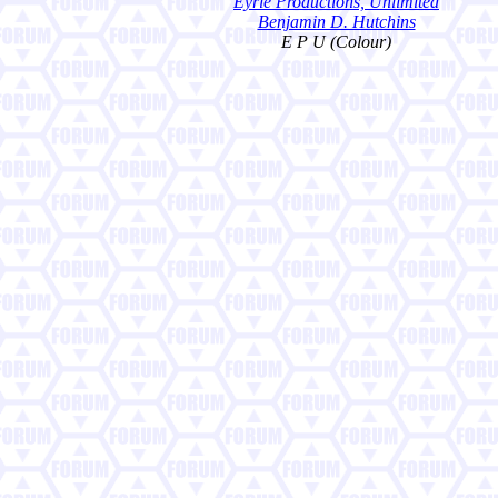
Eyrie Productions, Unlimited
Benjamin D. Hutchins
E P U (Colour)