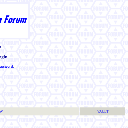
w
ogin.
 password
.
TW
VAULT