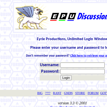
Eyrie Productions, Unlimited Login Windo
Please enter your username and password to l
Don't remember your password?
Click here to retrieve your
Username:
Password:
BIG
??!?
RANT
GNDN
STORE
FORUM
GO
version 3.3 © 2001