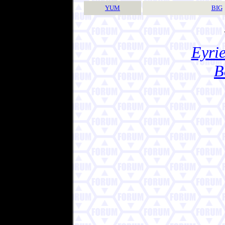
YUM
BIG
Eyrie
B