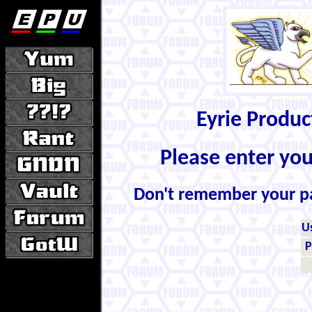
Eyrie Produ
Please enter yo
Don't remember your 
U
P