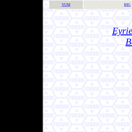
YUM
BIG
Eyrie
B