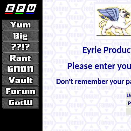
Eyrie Produ
Please enter yo
Don't remember your 
U
P