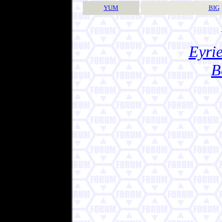
YUM
BIG
Eyrie
B