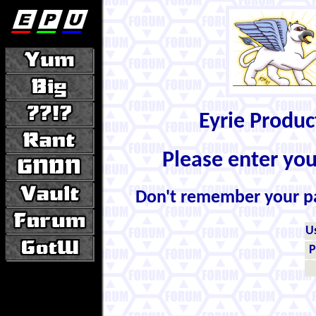
Eyrie Produ
Please enter yo
Don't remember your 
U
P