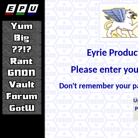
Eyrie Produ
Please enter yo
Don't remember your 
U
P