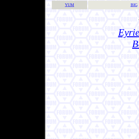
YUM
BIG
Eyrie
B