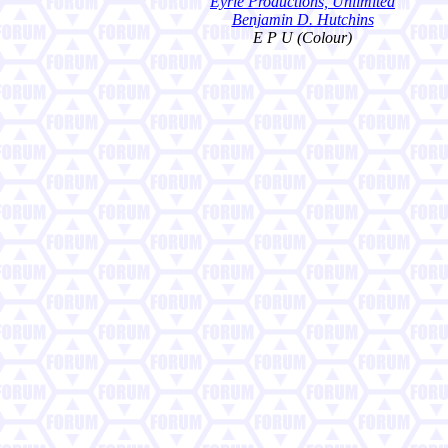
Eyrie Productions, Unlimited
Benjamin D. Hutchins
E P U (Colour)