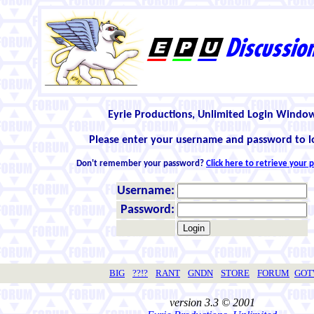
Eyrie Productions, Unlimited Login Windo
Please enter your username and password to l
Don't remember your password?
Click here to retrieve your
Username:
Password:
BIG
??!?
RANT
GNDN
STORE
FORUM
GO
version 3.3 © 2001