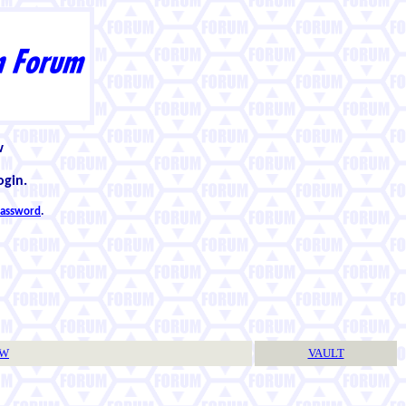
w
ogin.
 password
.
TW
VAULT