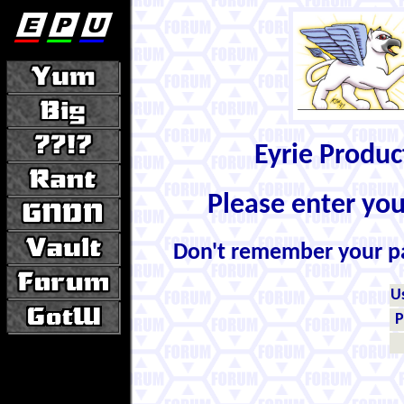
Eyrie Produ
Please enter yo
Don't remember your 
U
P