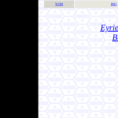
YUM
BIG
Eyrie
B