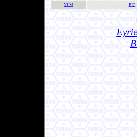
YUM
BIG
Eyrie
B