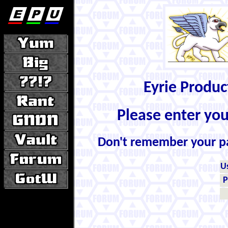
Eyrie Produ
Please enter yo
Don't remember your 
U
P