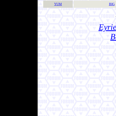
YUM
BIG
Eyrie
B