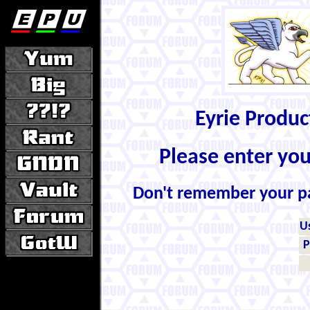
Eyrie Produ
Please enter yo
Don't remember your 
U
P