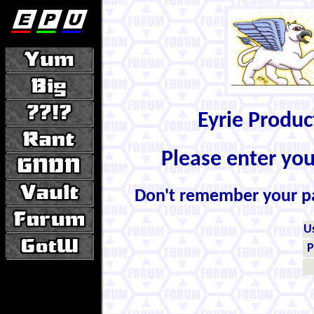
Eyrie Produ
Please enter yo
Don't remember your 
U
P