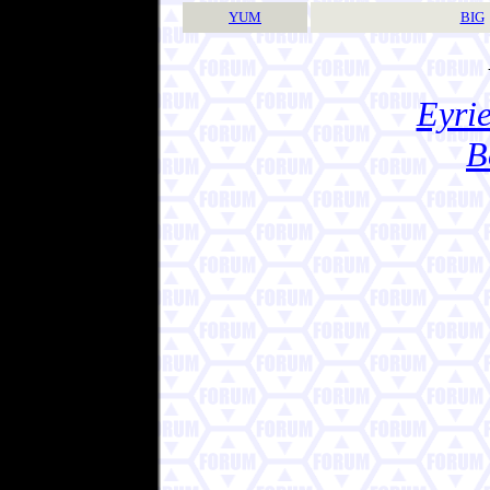
YUM
BIG
Eyrie
B