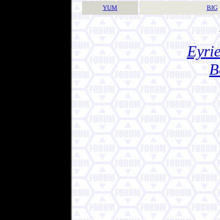
YUM
BIG
Eyrie
B