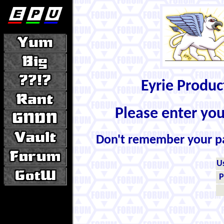
Eyrie Produ
Please enter yo
Don't remember your 
U
P