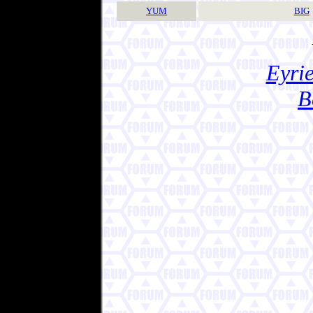
YUM
BIG
Eyrie
B