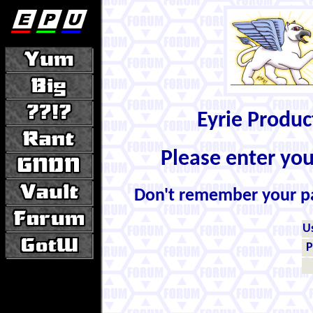
Eyrie Produ
Please enter yo
Don't remember your 
U
P