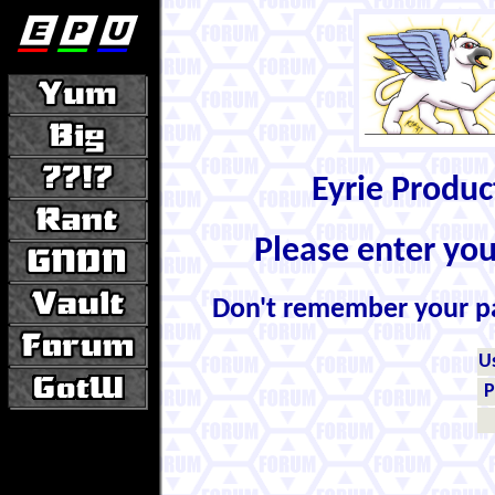
Eyrie Produ
Please enter yo
Don't remember your 
U
P