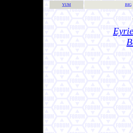
YUM
BIG
Eyrie
B