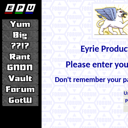
Eyrie Produ
Please enter yo
Don't remember your 
U
P