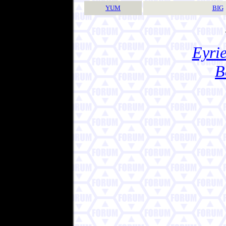
YUM
BIG
Eyrie
B