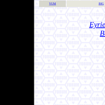
YUM
BIG
Eyrie
B