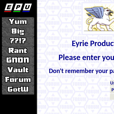
Eyrie Produ
Please enter yo
Don't remember your 
U
P