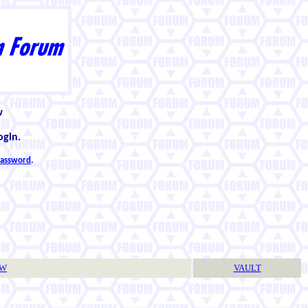
w
ogin.
 password
.
TW
VAULT