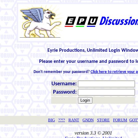
Eyrie Productions, Unlimited Login Windo
Please enter your username and password to l
Don't remember your password?
Click here to retrieve your
Username:
Password:
BIG
??!?
RANT
GNDN
STORE
FORUM
GO
version 3.3 © 2001