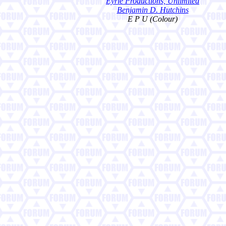
Eyrie Productions, Unlimited
Benjamin D. Hutchins
E P U (Colour)