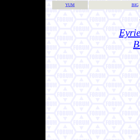
YUM
BIG
Eyrie
B