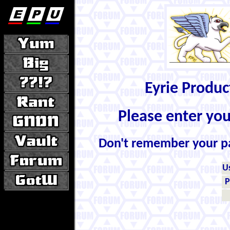
Eyrie Produ
Please enter yo
Don't remember your 
U
P