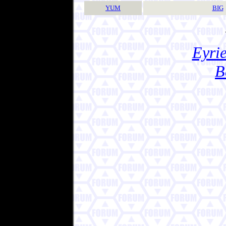
YUM
BIG
Eyrie
B