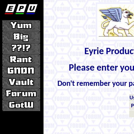
Eyrie Produ
Please enter yo
Don't remember your 
U
P