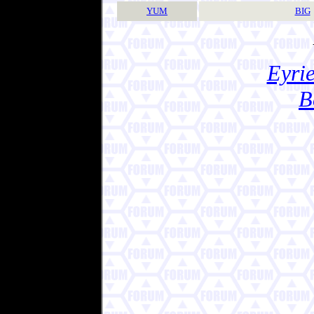
YUM
BIG
Eyrie
B