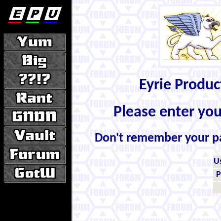
Eyrie Produ
Please enter yo
Don't remember your 
U
P