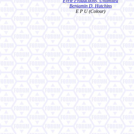
Eyrie Productions, Unlimited
Benjamin D. Hutchins
E P U (Colour)