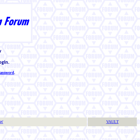
w
ogin.
 password
.
TW
VAULT