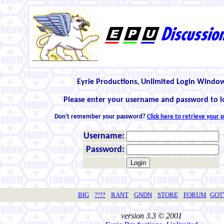
Eyrie Productions, Unlimited Login Windo
Please enter your username and password to l
Don't remember your password?
Click here to retrieve your
Username:
Password:
BIG
??!?
RANT
GNDN
STORE
FORUM
GO
version 3.3 © 2001