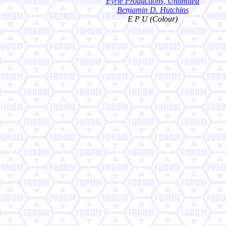
Eyrie Productions, Unlimited
Benjamin D. Hutchins
E P U (Colour)