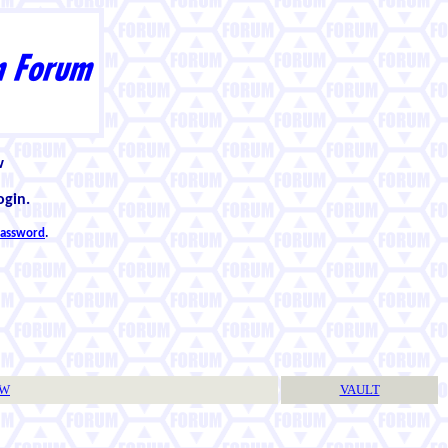
w
ogin.
 password
.
TW
VAULT