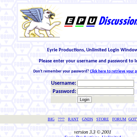
Eyrie Productions, Unlimited Login Windo
Please enter your username and password to l
Don't remember your password?
Click here to retrieve your
Username:
Password:
BIG
??!?
RANT
GNDN
STORE
FORUM
GO
version 3.3 © 2001