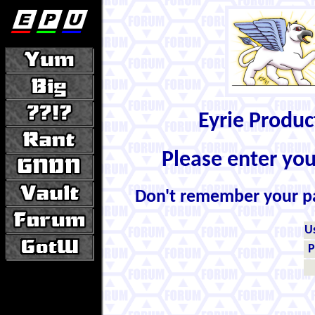
Eyrie Produ
Please enter yo
Don't remember your 
U
P