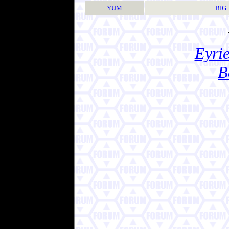
YUM
BIG
Eyrie
B