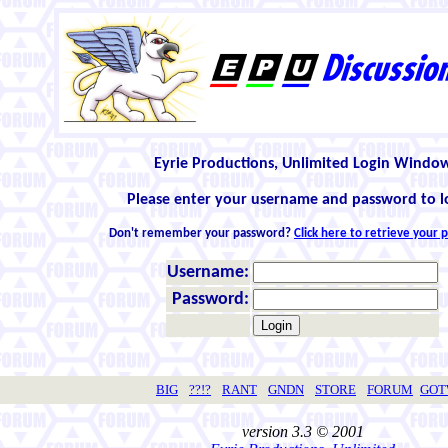
Eyrie Productions, Unlimited Login Windo
Please enter your username and password to l
Don't remember your password?
Click here to retrieve your
Username:
Password:
BIG
??!?
RANT
GNDN
STORE
FORUM
GO
version 3.3 © 2001