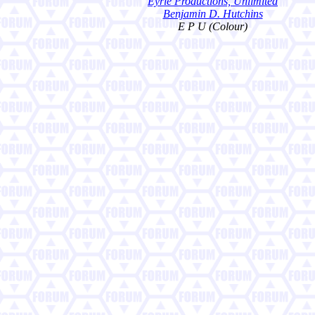
Eyrie Productions, Unlimited
Benjamin D. Hutchins
E P U (Colour)