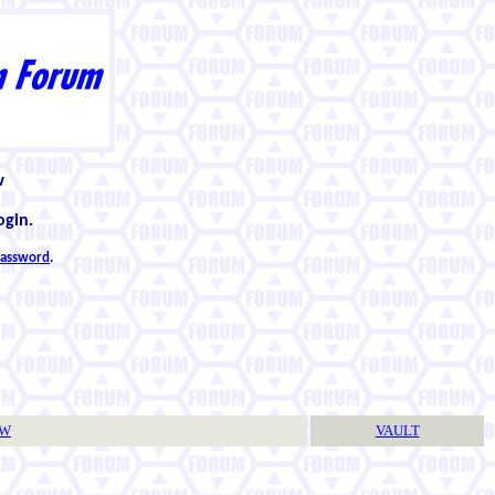
w
ogin.
 password
.
TW
VAULT