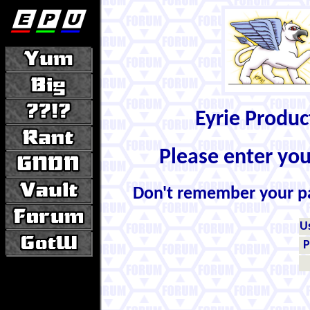
Eyrie Produ
Please enter yo
Don't remember your 
U
P