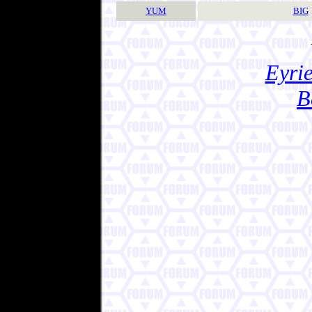
YUM
BIG
Eyrie
B