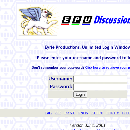
Eyrie Productions, Unlimited Login Windo
Please enter your username and password to l
Don't remember your password?
Click here to retrieve your
Username:
Password:
BIG
??!?
RANT
GNDN
STORE
FORUM
GO
version 3.3 © 2001