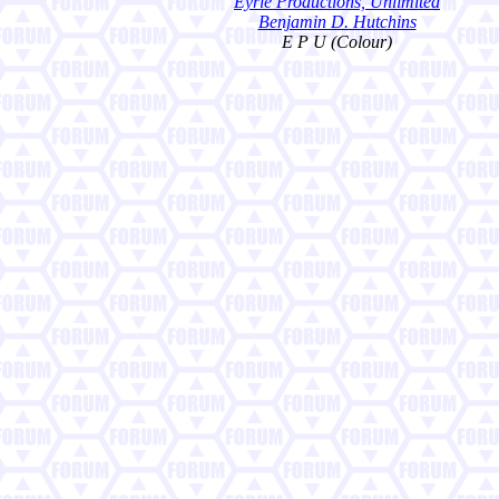
Eyrie Productions, Unlimited
Benjamin D. Hutchins
E P U (Colour)