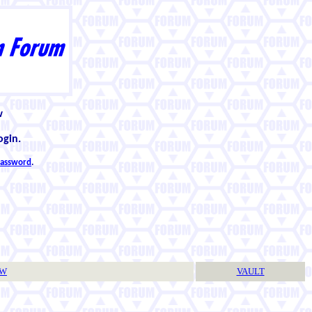
w
ogin.
 password
.
TW
VAULT