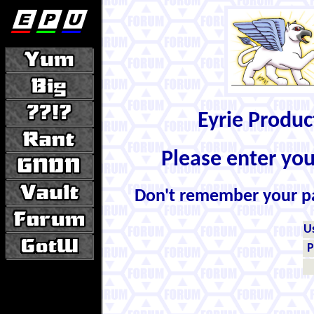
Eyrie Produ
Please enter yo
Don't remember your 
U
P