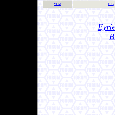
YUM
BIG
Eyrie
B