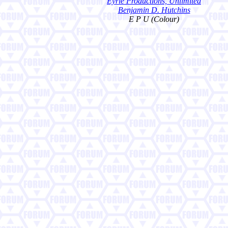
Eyrie Productions, Unlimited
Benjamin D. Hutchins
E P U (Colour)