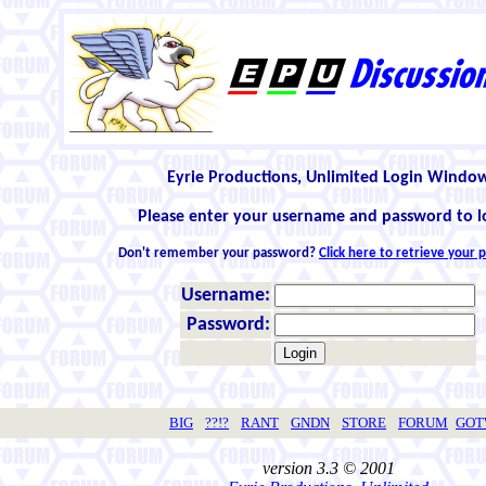
Eyrie Productions, Unlimited Login Windo
Please enter your username and password to l
Don't remember your password?
Click here to retrieve your
Username:
Password:
BIG
??!?
RANT
GNDN
STORE
FORUM
GO
version 3.3 © 2001