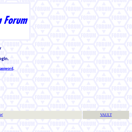
w
ogin.
 password
.
TW
VAULT