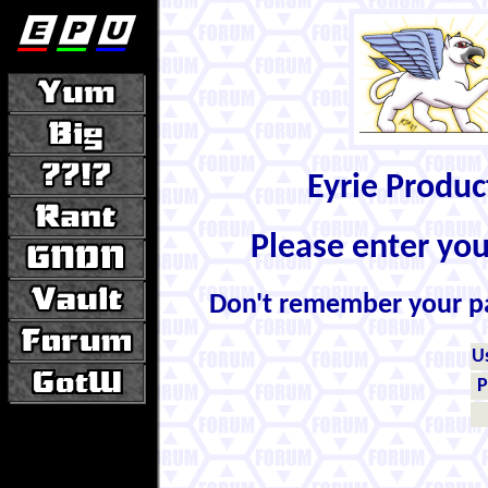
Eyrie Produ
Please enter yo
Don't remember your 
U
P