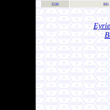
YUM
BIG
Eyrie
B