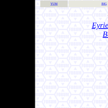
YUM
BIG
Eyrie
B