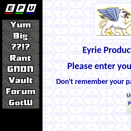
Eyrie Produ
Please enter yo
Don't remember your 
U
P